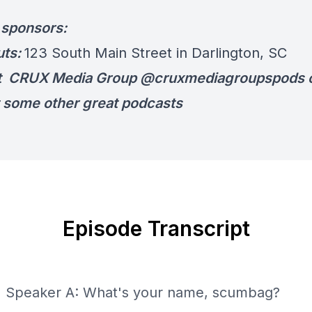
r sponsors:
uts:
123 South Main Street in Darlington, SC
t CRUX Media Group @cruxmediagroupspods o
 some other great podcasts
Episode Transcript