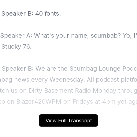
View Full Transcript