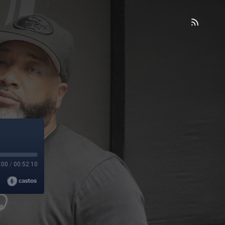
:00
/
00:52:10