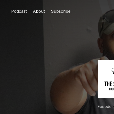
Podcast
About
Subscribe
Episode