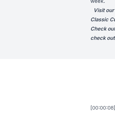
week.
Visit ou
Classic C
Check ou
check out