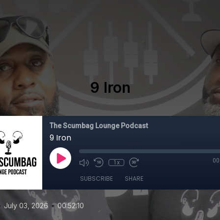
9 Iron
The Scumbag Lounge Podcast
9 Iron
00
1x
SUBSCRIBE
SHARE
•
•
July 03, 2026
00:52:10