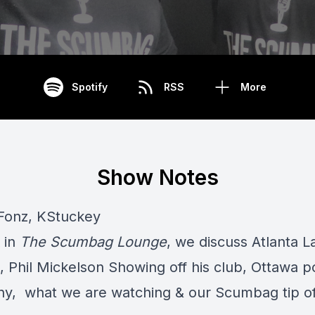
Spotify
RSS
More
Show Notes
Fonz, KStuckey
 in
The Scumbag Lounge
, we discuss Atlanta L
 Phil Mickelson Showing off his club, Ottawa p
ny, what we are watching & our Scumbag tip of