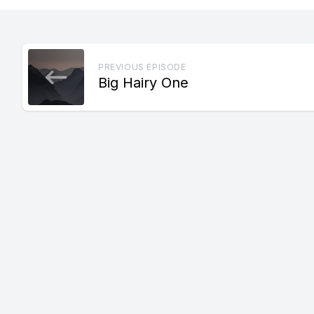
PREVIOUS EPISODE
Big Hairy One