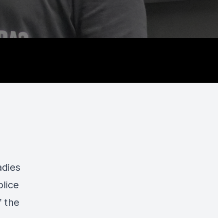
adies
olice
 the