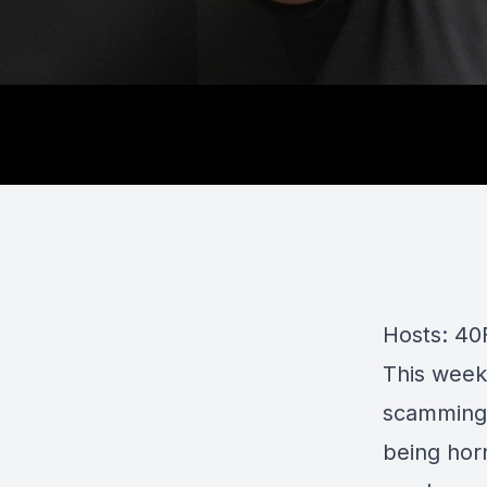
Hosts: 40
This week
scamming,
being hor