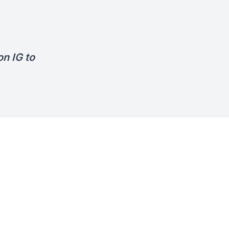
n IG to