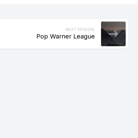
NEXT EPISODE
Pop Warner League