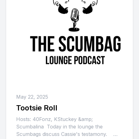
May 22, 2025
Tootsie Roll
Hosts: 40Fonz, KStuckey &amp;
Scumbalina Today in the lounge the
Scumbags discuss Cassie's testamony.