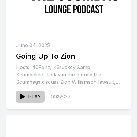
June 04, 2025
Going Up To Zion
Hosts: 40Fonz, KStuckey &amp;
Scumbalina Today in the lounge the
Scumbags discuss Zion Williamson lawsuit,
Shannon cancels tour, Dame alleges
N.O.R.E. tried to load...
PLAY
00:55:37