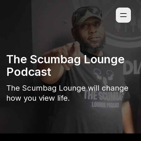
The Scumbag Lounge
Podcast
The Scumbag Lounge will change
how you view life.