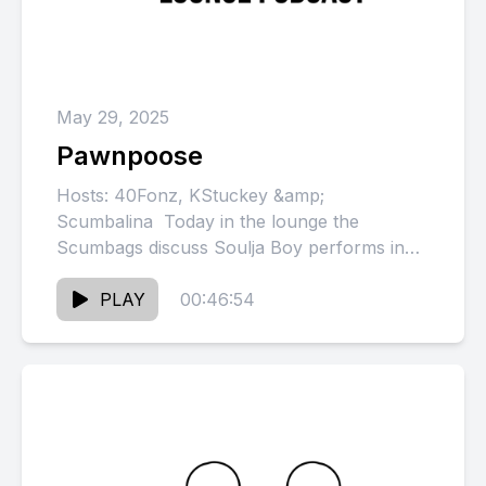
May 29, 2025
Pawnpoose
Hosts: 40Fonz, KStuckey &amp;
Scumbalina Today in the lounge the
Scumbags discuss Soulja Boy performs in
front of an empty house, Papoose &amp;
Remy...
PLAY
00:46:54