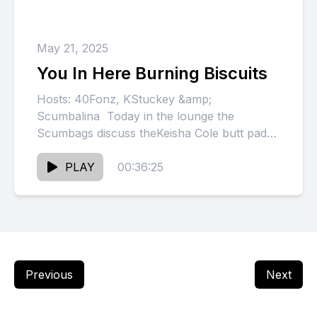
May 21, 2025
You In Here Burning Biscuits
Hosts: 40Fonz, KStuckey &amp;
Scumbalina Today in the lounge the
Scumbags discuss theKeisha Cole butt pads,
Adarius Taylor on Skip the Game, Chris
Brown...
PLAY
00:36:25
Previous
Next