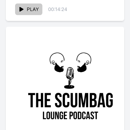
Visit our sponsors: Classic Cuts: 123 South
Main Street in...
PLAY
00:14:24