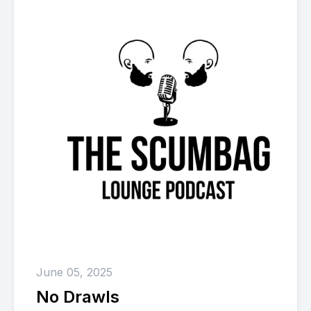
June 05, 2025
No Drawls