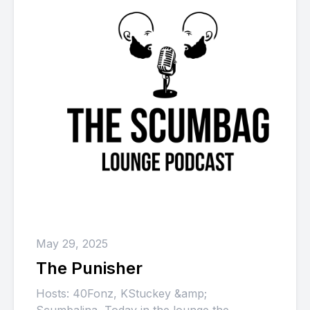
May 29, 2025
The Punisher
Hosts: 40Fonz, KStuckey &amp;