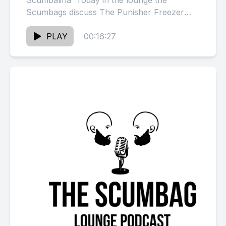
Scumbalina Today in the lounge the
Scumbags discuss The Punisher Freezer
Meat &amp; Kid Cuddi testamony Visit our
sponsors: Classic...
PLAY
00:16:27