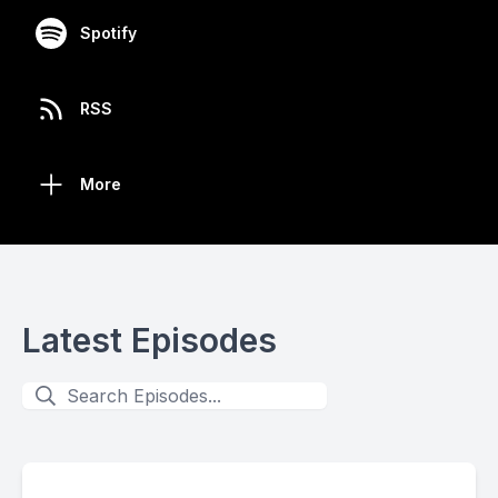
Spotify
RSS
More
Latest Episodes