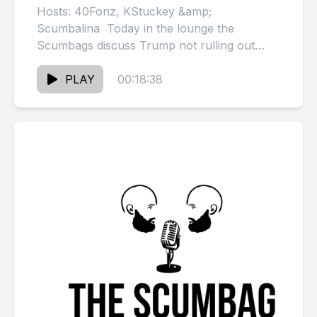
Hosts: 40Fonz, KStuckey &amp;
Scumbalina Today in the lounge the
Scumbags discuss Trump not rulling out
pardon for Diddy &amp; Diddy tells Mase
not...
PLAY
00:18:38